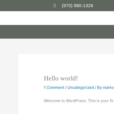
Skip
(970) 980-1328
to
content
Hello world!
1 Comment
/
Uncategorized
/ By
markv
Welcome to WordPress. This is your first