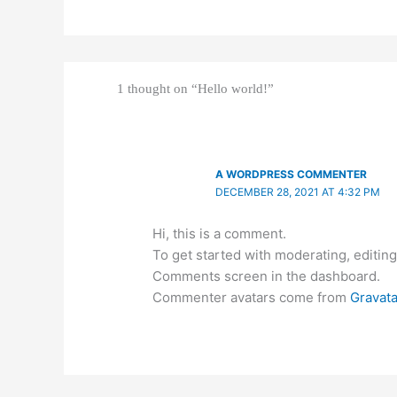
1 thought on “Hello world!”
A WORDPRESS COMMENTER
DECEMBER 28, 2021 AT 4:32 PM
Hi, this is a comment.
To get started with moderating, editing
Comments screen in the dashboard.
Commenter avatars come from
Gravata