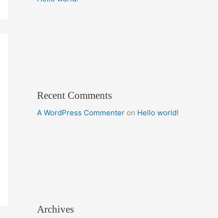
Recent Comments
A WordPress Commenter
on
Hello world!
Archives