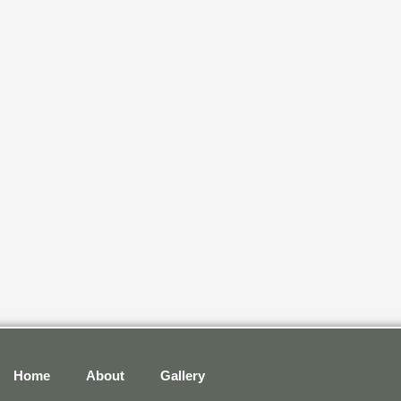
Home
About
Gallery