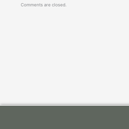
Comments are closed.