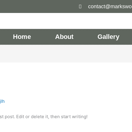
contact@markswo
Home
About
Gallery
jlh
 post. Edit or delete it, then start writing!