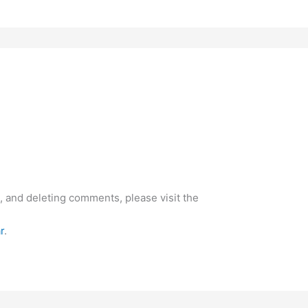
, and deleting comments, please visit the
r
.