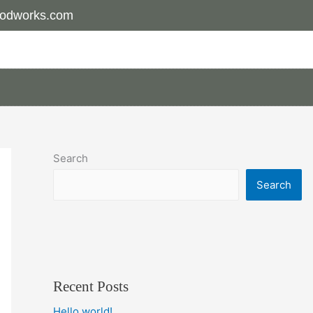
odworks.com
Search
Search
Recent Posts
Hello world!