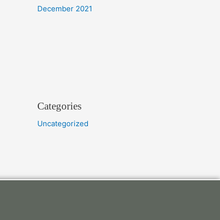
December 2021
Categories
Uncategorized